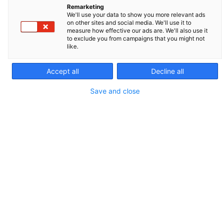
Remarketing
clients stay competitive and improve their technical
We'll use your data to show you more relevant ads
on other sites and social media. We'll use it to
skills in their respective specialties. This resource is
measure how effective our ads are. We'll also use it
crucial for staying informed and excelling in animal
to exclude you from campaigns that you might not
like.
reproduction practices.
Accept all
Decline all
Télécharger le catalogue 2026 de la Field Academy
Save and close
OUR TREND TOPICS