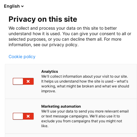
English
Privacy on this site
We collect and process your data on this site to better
ACADEMY
understand how it is used. You can give your consent to all or
selected purposes, or you can decline them all. For more
information, see our privacy policy.
The Academy section is a pivotal knowledge center
Cookie policy
for the farm animal industry, particularly in artificial
insemination and veterinary imaging, providing up-to-
Analytics
We'll collect information about your visit to our site.
date educational resources and training. IMV
It helps us understand how the site is used – what's
working, what might be broken and what we should
Technologies Academy offers flexible learning
improve.
options, including technical articles, blogs, on-demand
courses, and replay webinars, enabling clients to
Marketing automation
We'll use your data to send you more relevant email
access the latest advancements in the industry.
or text message campaigns. We'll also use it to
exclude you from campaigns that you might not
Expert-led materials across various species ensure
like.
comprehensive knowledge enhancement, helping