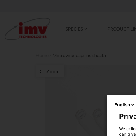
SPECIES
PRODUCT LI
Home
/
Mini ovine-caprine sheath
Zoom
English
Priva
We colle
can give