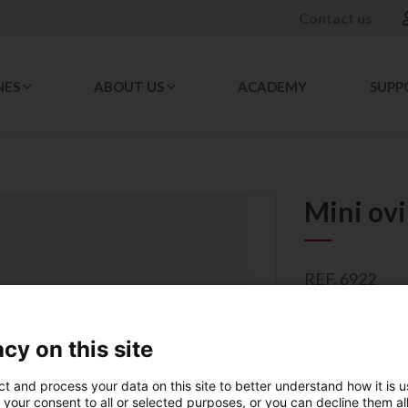
Contact us
NES
ABOUT US
ACADEMY
SUPP
Mini ov
REF. 6922
Mini sheaths, 
cy on this site
007176
ct and process your data on this site to better understand how it is 
PACKAGING 
 your consent to all or selected purposes, or you can decline them al