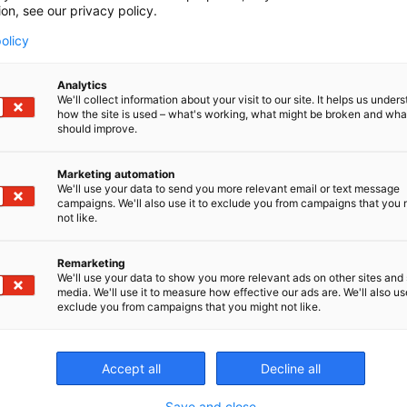
ion, see our privacy policy.
400
olicy
Analytics
We'll collect information about your visit to our site. It helps us under
how the site is used – what's working, what might be broken and wh
should improve.
CONT
Marketing automation
We'll use your data to send you more relevant email or text message
campaigns. We'll also use it to exclude you from campaigns that you 
not like.
Remarketing
We'll use your data to show you more relevant ads on other sites and 
media. We'll use it to measure how effective our ads are. We'll also use
exclude you from campaigns that you might not like.
Accept all
Decline all
Save and close