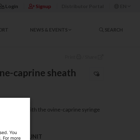
Login
Signup
Distributor Portal
EN
ORT
NEWS & EVENTS
SEARCH
Print
/
Share
ine-caprine sheath
compatible with the ovine-caprine syringe
used. You
AND SALES UNIT
l. For more