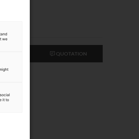
stand
at we
ACT US
QUOTATION
might
social
 it to