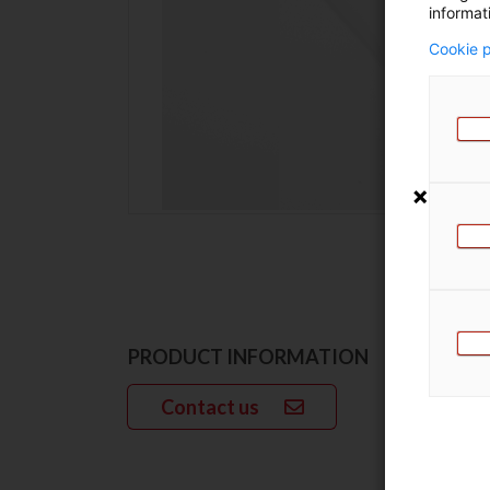
informat
Cookie p
PRODUCT INFORMATION
Contact us