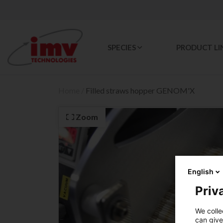
SPECIES
PRODUCT LI
Home
/
Filled straws hopper GENOM'X
Zoom
English
Priva
We colle
can give