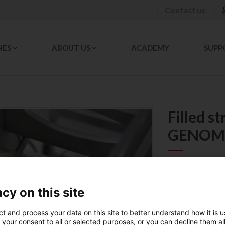
Contact us
NES
ABOUT US
ACADEMY
SUPP
Filled s
GENOM
REF. 023667
cy on this site
PACKAGING 
ct and process your data on this site to better understand how it is 
1
 your consent to all or selected purposes, or you can decline them al