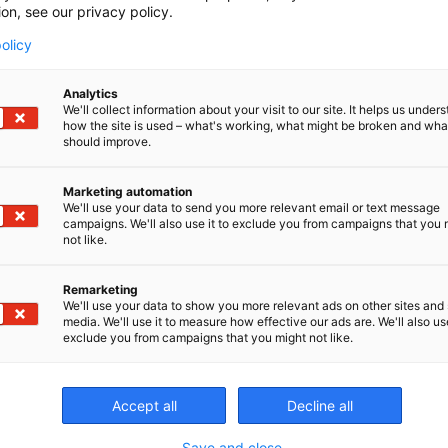
ion, see our privacy policy.
olicy
Analytics
We'll collect information about your visit to our site. It helps us under
how the site is used – what's working, what might be broken and wh
should improve.
CONT
Marketing automation
We'll use your data to send you more relevant email or text message
campaigns. We'll also use it to exclude you from campaigns that you 
not like.
Remarketing
We'll use your data to show you more relevant ads on other sites and 
media. We'll use it to measure how effective our ads are. We'll also use
exclude you from campaigns that you might not like.
Accept all
Decline all
Save and close