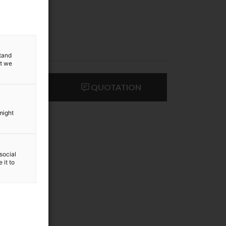
stand
at we
ACT US
QUOTATION
might
social
 it to