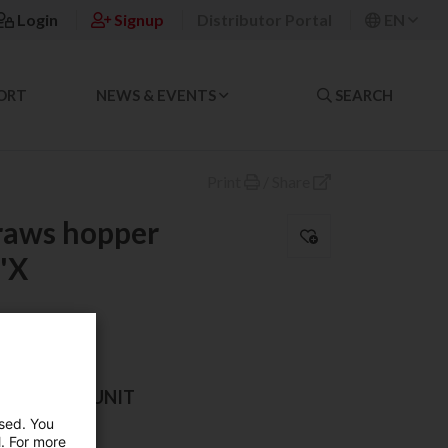
Login
Signup
Distributor Portal
EN
ORT
NEWS & EVENTS
SEARCH
Print
/
Share
traws hopper
'X
AND SALES UNIT
used. You
l. For more