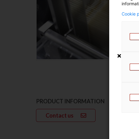
informat
Cookie p
PRODUCT INFORMATION
Contact us