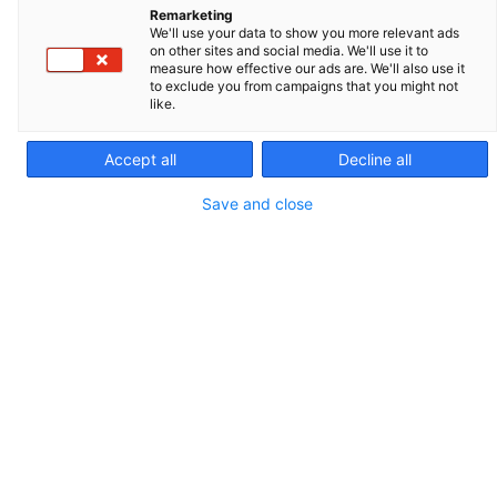
Remarketing
REF. 021775
We'll use your data to show you more relevant ads
on other sites and social media. We'll use it to
PACKAGING AND SALES UNIT
measure how effective our ads are. We'll also use it
to exclude you from campaigns that you might not
like.
100
Accept all
Decline all
Save and close
CONTACT US
QUOTATION
Overview
Technical Specifications
Con
Overview