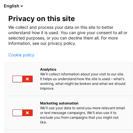
English
Privacy on this site
Micropipette container
We collect and process your data on this site to better
understand how it is used. You can give your consent to all or
Zoom
selected purposes, or you can decline them all. For more
information, see our privacy policy.
Cookie policy
Analytics
We'll collect information about your visit to our site.
It helps us understand how the site is used – what's
working, what might be broken and what we should
improve.
Marketing automation
We'll use your data to send you more relevant email
or text message campaigns. We'll also use it to
exclude you from campaigns that you might not
Pipette storage
like.