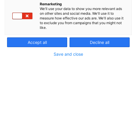
Remarketing
20.01.2021
We'll use your data to show you more relevant ads
on other sites and social media. We'll use it to
measure how effective our ads are. We'll also use it
Paris, 20 January 2021
– Montagu Private
to exclude you from campaigns that you might not
like.
Equity (“
”), a leading European
Montagu
private equity firm, announces today that it
Accept all
Decline all
has entered exclusive negotiations with
Save and close
Qualium Investissement and management
to acquire IMV Technologies.
Based in Normandy, France, IMV
Technologies is the world leader in the
design, manufacture, distribution and
service of equipment and supplies used in
animal reproduction and animal