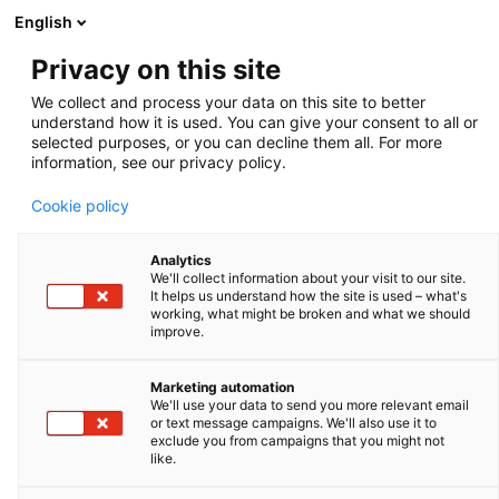
English
Privacy on this site
We collect and process your data on this site to better
understand how it is used. You can give your consent to all or
selected purposes, or you can decline them all. For more
information, see our privacy policy.
MONTAGU PRIVATE
EQUITY ENTERS
Cookie policy
EXCLUSIVE
Analytics
We'll collect information about your visit to our site.
NEGOTIATIONS WITH
It helps us understand how the site is used – what's
working, what might be broken and what we should
QUALIUM
improve.
INVESTISSEMENT TO
Marketing automation
ACQUIRE IMV
We'll use your data to send you more relevant email
or text message campaigns. We'll also use it to
exclude you from campaigns that you might not
TECHNOLOGIES. COPY
like.