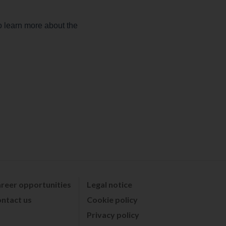
reer opportunities
Legal notice
ntact us
Cookie policy
Privacy policy