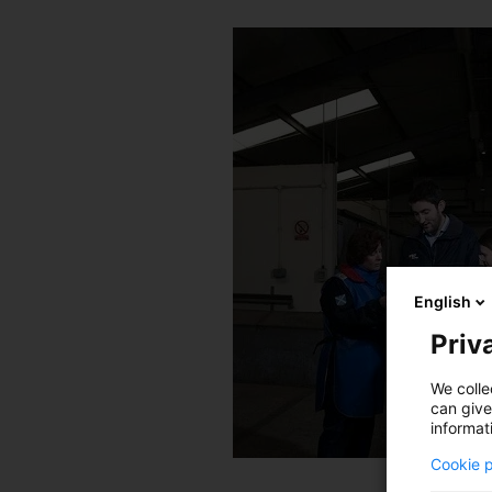
English
Priva
We colle
can give
informat
Cookie p