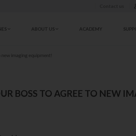
Contact us
NES
ABOUT US
ACADEMY
SUPP
o new imaging equipment!
UR BOSS TO AGREE TO NEW I