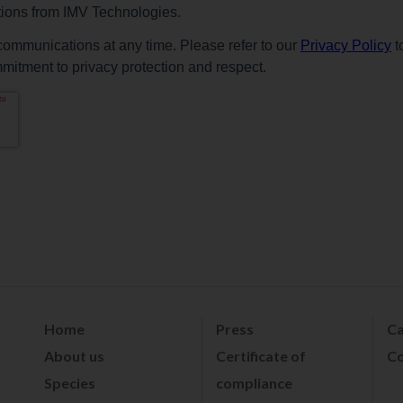
Home
Press
Ca
About us
Certificate of
Co
Species
compliance