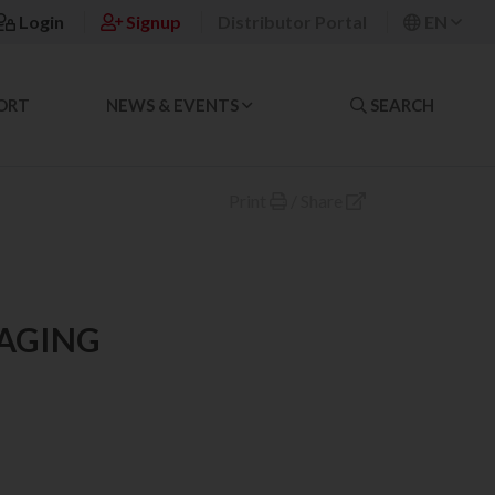
Login
Signup
Distributor Portal
EN
ORT
NEWS & EVENTS
SEARCH
Print
/
Share
MAGING