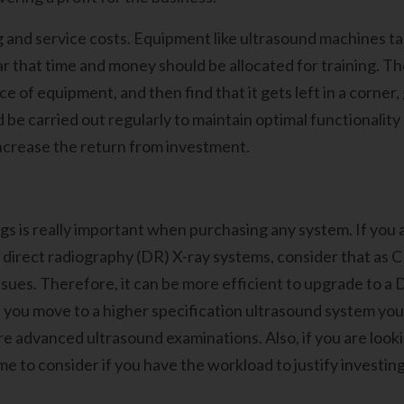
 and service costs. Equipment like ultrasound machines take
r that time and money should be allocated for training. Th
ce of equipment, and then find that it gets left in a corner
ld be carried out regularly to maintain optimal functionality
increase the return from investment.
s is really important when purchasing any system. If you 
irect radiography (DR) X-ray systems, consider that as CR
sues. Therefore, it can be more efficient to upgrade to a 
 if you move to a higher specification ultrasound system yo
re advanced ultrasound examinations. Also, if you are looki
ime to consider if you have the workload to justify invest