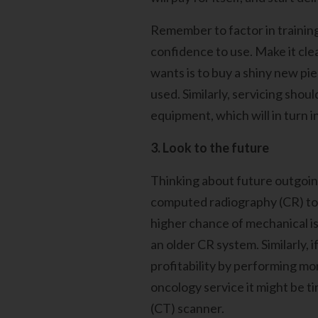
Remember to factor in training
confidence to use. Make it clea
wants is to buy a shiny new pie
used. Similarly, servicing shou
equipment, which will in turn 
3. Look to the future
Thinking about future outgoing
computed radiography (CR) to d
higher chance of mechanical is
an older CR system. Similarly,
profitability by performing mo
oncology service it might be t
(CT) scanner.