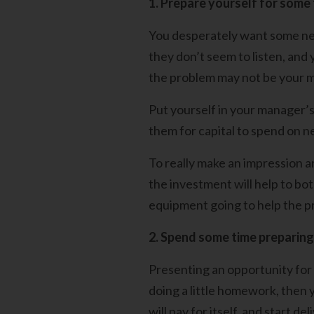
1. Prepare yourself for some
You desperately want some ne
they don’t seem to listen, and 
the problem may not be your m
Put yourself in your manager’s
them for capital to spend on 
To really make an impression a
the investment will help to bo
equipment going to help the pr
2. Spend some time preparing
Presenting an opportunity for
doing a little homework, then
will pay for itself, and start de