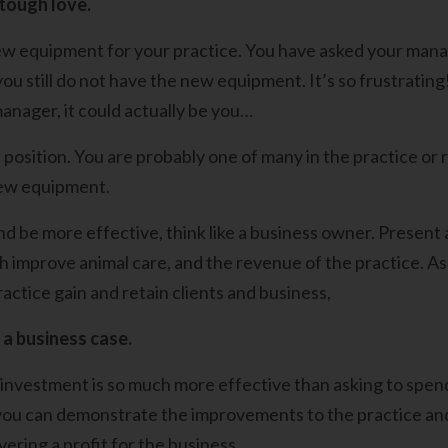
 tough love.
w equipment for your practice. You have asked your mana
you still do not have the new equipment. It’s so frustrati
anager, it could actually be you…
 position. You are probably one of many in the practice or 
new equipment.
nd be more effective, think like a business owner. Presen
th improve animal care, and the revenue of the practice. As
actice gain and retain clients and business,
 a business case.
 investment is so much more effective than asking to spe
 you can demonstrate the improvements to the practice a
livering a profit for the business.