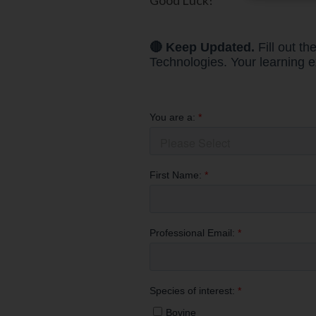
Good Luck!