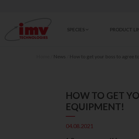
SPECIES
PRODUCT LI
Home
/
News
/
How to get your boss to agree t
HOW TO GET YO
EQUIPMENT!
04.08.2021