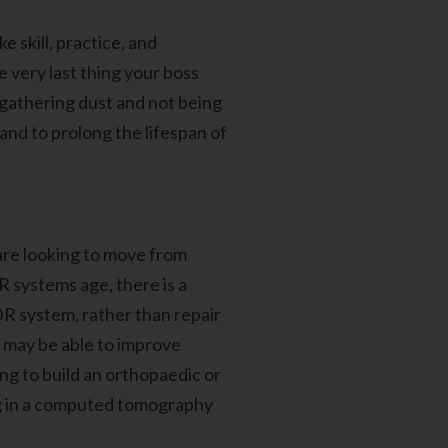
 skill, practice, and
e very last thing your boss
, gathering dust and not being
 and to prolong the lifespan of
are looking to move from
 systems age, there is a
DR system, rather than repair
u may be able to improve
ng to build an orthopaedic or
ing in a computed tomography