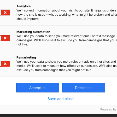
Analytics
We'll collect information about your visit to our site. It helps us under
 take your boss through the figures. It might go something l
how the site is used – what's working, what might be broken and wh
should improve.
any scans a week at £x amount, it will pay for itself in x month
Marketing automation
er that time. That includes all the service costs. So, when can I 
We'll use your data to send you more relevant email or text message
campaigns. We'll also use it to exclude you from campaigns that you 
not like.
ltiple partners, following the steps above means you have a
ur boss can share with all the other decision makers.
Remarketing
We'll use your data to show you more relevant ads on other sites and 
 boss with a properly prepared business argument, demon
media. We'll use it to measure how effective our ads are. We'll also use
exclude you from campaigns that you might not like.
e animal care and also increase the revenue of the practic
perspective they can see you are serious, have done your 
Accept all
Decline all
ow the projected impact on the growth of the practice. Ju
 to back up your figures in real life. Otherwise, next tim
Save and close
ey will simply not believe you.
Powered by