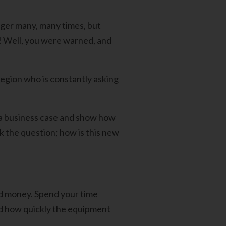
ger many, many times, but
ng! Well, you were warned, and
region who is constantly asking
t a business case and show how
k the question; how is this new
nd money. Spend your time
nd how quickly the equipment