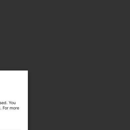
used. You
l. For more