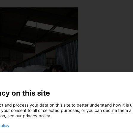
cy on this site
ct and process your data on this site to better understand how it is 
 your consent to all or selected purposes, or you can decline them al
ion, see our privacy policy.
olicy