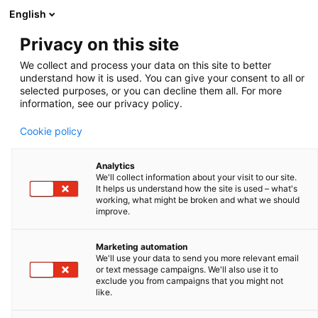
English
Privacy on this site
Leja slides - 20 µm
We collect and process your data on this site to better
understand how it is used. You can give your consent to all or
Zoom
selected purposes, or you can decline them all. For more
information, see our privacy policy.
Cookie policy
Analytics
We'll collect information about your visit to our site.
It helps us understand how the site is used – what's
working, what might be broken and what we should
improve.
Marketing automation
We'll use your data to send you more relevant email
or text message campaigns. We'll also use it to
exclude you from campaigns that you might not
like.