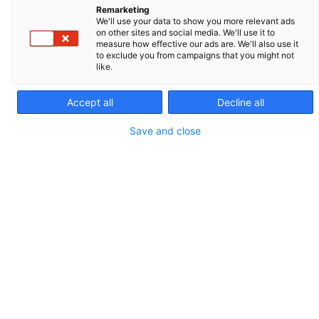
Remarketing
We'll use your data to show you more relevant ads
on other sites and social media. We'll use it to
measure how effective our ads are. We'll also use it
to exclude you from campaigns that you might not
like.
Leja slides are the most accurate fixed-depth slides
on the market. Leja calibrated slides provide the
Accept all
Decline all
accuracy and precision needed to reliably analyze
Save and close
semen. Leja slides facilitate analyses standardization.
REF. 025107-025108
PACKAGING AND SALES UNIT
100