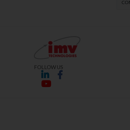
CO
FOLLOW US