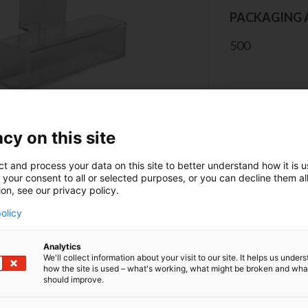
PACKAGING 
500
CONT
cy on this site
ct and process your data on this site to better understand how it is 
 your consent to all or selected purposes, or you can decline them al
ion, see our privacy policy.
olicy
erview
Analytics
We'll collect information about your visit to our site. It helps us under
how the site is used – what's working, what might be broken and wh
 the cuvette on the grooved side. Protect the cuvettes fr
should improve.