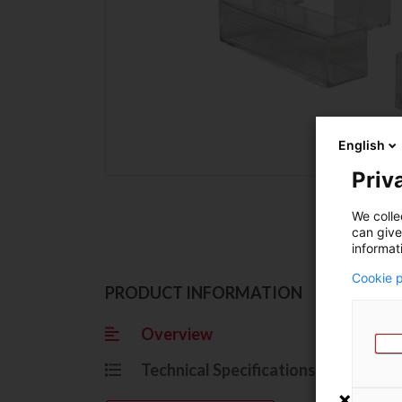
English
Priva
We colle
can give
informat
Cookie p
Ov
PRODUCT INFORMATION
Overview
Grasp
Technical Specifications