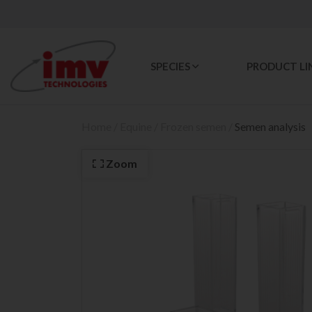
SPECIES
PRODUCT LI
Home
/
Equine
/
Frozen semen
/
Semen analysis
Zoom