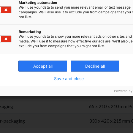
een opened.
Marketing automation
We'll use your data to send you more relevant email or text message
campaigns. We'll also use it to exclude you from campaigns that you 
the product at room temperature, in dry place,
not like.
from light.
Remarketing
We'll use your data to show you more relevant ads on other sites and 
media. We'll use it to measure how effective our ads are. We'll also use
exclude you from campaigns that you might not like.
hnical Specifications
Accept all
Decline all
Save and close
duct
± 1,88 gr 45 x 11 x 1
Powered by
kaging
65 x 210 x 210 mm Po
r-packaging
330 x 420 x 215 mm 