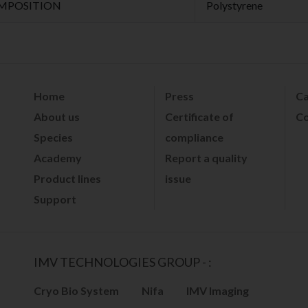
MPOSITION
Polystyrene
Home
Press
Ca
About us
Certificate of
Co
Species
compliance
Academy
Report a quality
Product lines
issue
Support
IMV TECHNOLOGIES GROUP - :
Cryo Bio System
Nifa
IMV Imaging