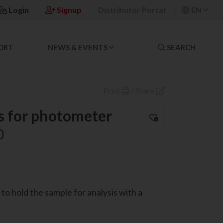
Login
Signup
Distributor Portal
EN
ORT
NEWS & EVENTS
SEARCH
Print
/
Share
s for photometer
0
to hold the sample for analysis with a