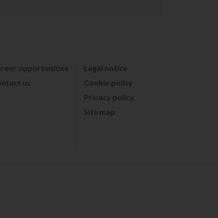
reer opportunities
Legal notice
ntact us
Cookie policy
Privacy policy
Site map