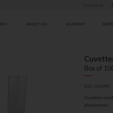
Contact us
NES
ABOUT US
ACADEMY
SUPP
Cuvette
Box of 10
REF. 029099
Cuvettes used 
photometer.