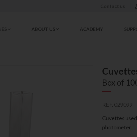
Contact us
NES
ABOUT US
ACADEMY
SUPP
Cuvette
Box of 10
REF. 029099
Cuvettes used 
photometer.