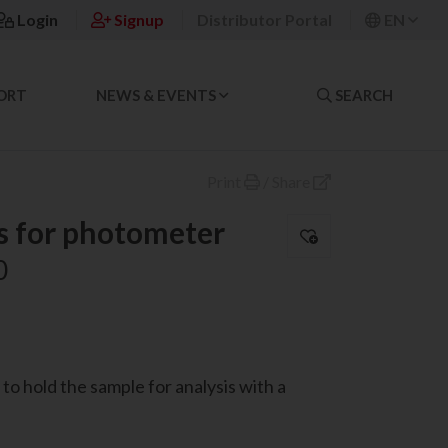
Login
Signup
Distributor Portal
EN
ORT
NEWS & EVENTS
SEARCH
Print
/
Share
s for photometer
0
to hold the sample for analysis with a