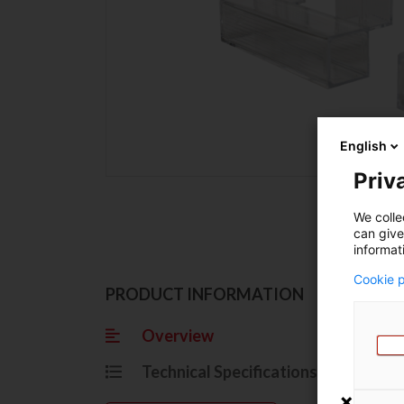
English
Priva
We colle
can give
informat
Cookie p
Ov
PRODUCT INFORMATION
Overview
Grasp
Technical Specifications