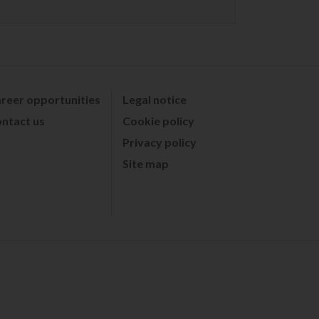
reer opportunities
Legal notice
ntact us
Cookie policy
Privacy policy
Site map