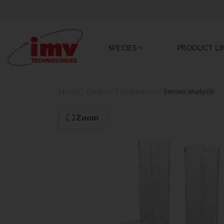
SPECIES
PRODUCT LI
Home
/
Equine
/
Fresh semen
/
Semen analysis
Zoom