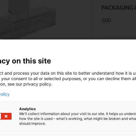
PACKAGING 
500
CONT
cy on this site
ct and process your data on this site to better understand how it is 
 your consent to all or selected purposes, or you can decline them al
ion, see our privacy policy.
olicy
erview
Analytics
We'll collect information about your visit to our site. It helps us under
how the site is used – what's working, what might be broken and wh
 the cuvette on the grooved side. Protect the cuvettes fr
should improve.