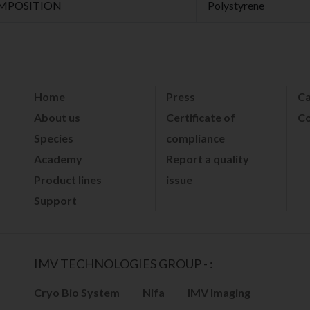
MPOSITION
Polystyrene
Home
Press
Ca
About us
Certificate of
Co
Species
compliance
Academy
Report a quality
Product lines
issue
Support
IMV TECHNOLOGIES GROUP - :
Cryo Bio System
Nifa
IMV Imaging