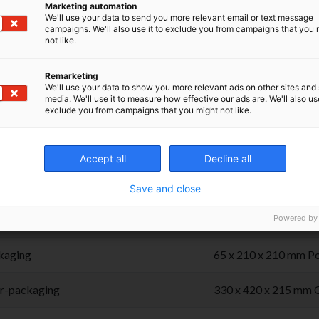
een opened.
Marketing automation
We'll use your data to send you more relevant email or text message
campaigns. We'll also use it to exclude you from campaigns that you 
the product at room temperature, in dry place,
not like.
from light.
Remarketing
We'll use your data to show you more relevant ads on other sites and 
media. We'll use it to measure how effective our ads are. We'll also use
exclude you from campaigns that you might not like.
hnical Specifications
Accept all
Decline all
Save and close
duct
± 1,88 gr 45 x 11 x 1
Powered by
kaging
65 x 210 x 210 mm Po
r-packaging
330 x 420 x 215 mm 