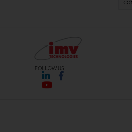
CO
FOLLOW US