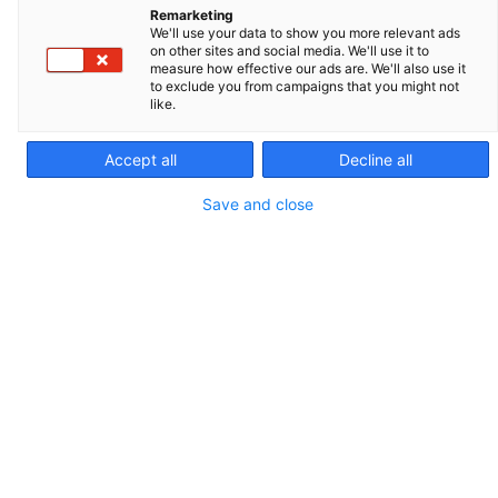
Remarketing
We'll use your data to show you more relevant ads
on other sites and social media. We'll use it to
measure how effective our ads are. We'll also use it
to exclude you from campaigns that you might not
like.
Tank with built-in wheels
Accept all
Decline all
Max. 3 bar (special valve)
Save and close
149.5 L
REF. 029416
PACKAGING AND SALES UNIT
1