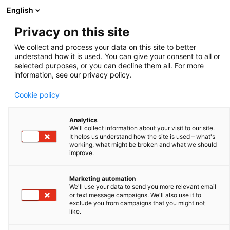
English
Privacy on this site
120 L pressurized tank
We collect and process your data on this site to better
understand how it is used. You can give your consent to all or
Zoom
selected purposes, or you can decline them all. For more
information, see our privacy policy.
Cookie policy
Analytics
We'll collect information about your visit to our site.
It helps us understand how the site is used – what's
working, what might be broken and what we should
improve.
Marketing automation
We'll use your data to send you more relevant email
or text message campaigns. We'll also use it to
exclude you from campaigns that you might not
like.