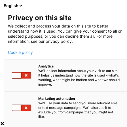
English
Privacy on this site
We collect and process your data on this site to better
FAQ
understand how it is used. You can give your consent to all or
selected purposes, or you can decline them all. For more
information, see our privacy policy.
Cookie policy
ALPHA STRAW
Analytics
We'll collect information about your visit to our site.
It helps us understand how the site is used – what's
working, what might be broken and what we should
improve.
Marketing automation
We'll use your data to send you more relevant email
or text message campaigns. We'll also use it to
FOLLOW US
exclude you from campaigns that you might not
Home
Press
like.
About us
Certificate of compliance