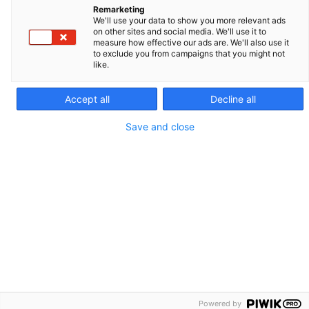
Remarketing
Species
Report a quality issue
We'll use your data to show you more relevant ads
on other sites and social media. We'll use it to
Academy
measure how effective our ads are. We'll also use it
to exclude you from campaigns that you might not
Product lines
like.
Support
Accept all
Decline all
Career opportunities
Legal notice
Save and close
Contact us
Cookie policy
Privacy policy
Site map
IMV TECHNOLOGIES GROUP - :
Cryo Bio System
Nifa
IMV Imaging
Powered by