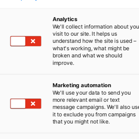
Analytics
We'll collect information about you
visit to our site. It helps us
understand how the site is used –
what's working, what might be
broken and what we should
improve.
top paying for "Open
Marketing automation
ays".
We'll use your data to send you
more relevant email or text
message campaigns. We'll also us
dentify non-pregnant cows just 20 days after
it to exclude you from campaigns
that you might not like.
nsemination (vs. 30 days standard). Re-
nseminate faster and save thousands in feed